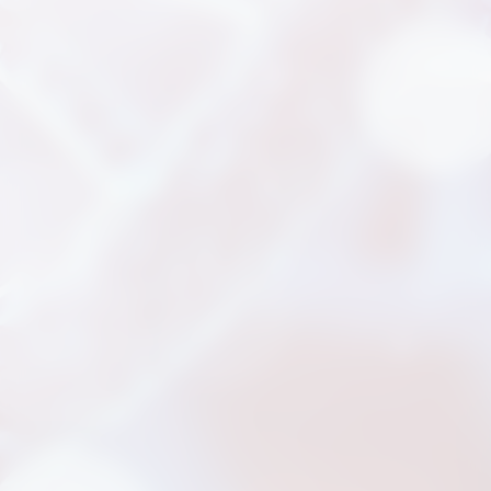
新聞分享
最新公告
展覽活動
專利證書
文件下載
COA下載