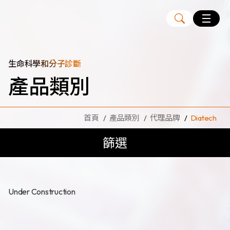
Language
EN
TW
生命科學和分子診斷
產品類別
MagCore
自動化核酸純化萃取儀
首頁
產品類別
代理品牌
Diatech
核酸萃取試劑組
篩選
Large Volume Kits
代理品牌
ANGLE
Diatech
Under Construction
Medicover