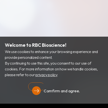
財務資訊
公司治理
股東專區
Welcome to RBC Bioscience!
We use cookies to enhance your browsing experience and
provide personalized content.
By continuing to use this site, you consent to our use of
cookies. For more information on how we handle cookies,
please refer to our
privacy policy
Comfirm and agree.
隱私權政策