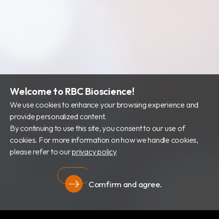
財務資訊
公司治理
股東專區
Welcome to RBC Bioscience!
We use cookies to enhance your browsing experience and
provide personalized content.
By continuing to use this site, you consent to our use of
cookies. For more information on how we handle cookies,
please refer to our
privacy policy
Comfirm and agree.
隱私權政策