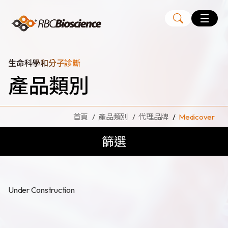
Language
EN
TW
生命科學和分子診斷
產品類別
MagCore
自動化核酸純化萃取儀
首頁
產品類別
代理品牌
Medicover
核酸萃取試劑組
篩選
Large Volume Kits
代理品牌
ANGLE
Diatech
Under Construction
Medicover