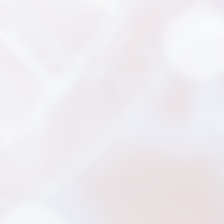
新聞分享
最新公告
展覽活動
專利證書
文件下載
COA下載