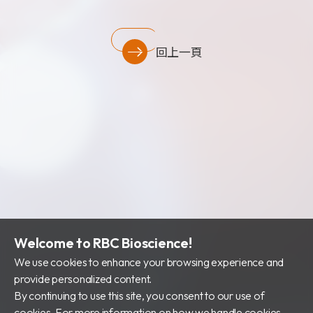
財務資訊
公司治理
回上一頁
股東專區
Welcome to RBC Bioscience!
We use cookies to enhance your browsing experience and
provide personalized content.
By continuing to use this site, you consent to our use of
cookies. For more information on how we handle cookies,