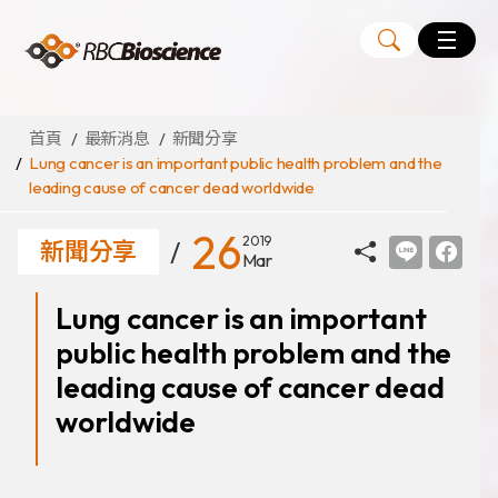
Language
EN
TW
首頁
最新消息
新聞分享
Lung cancer is an important public health problem and the
leading cause of cancer dead worldwide
MagCore
自動化核酸純化萃取儀
26
2019
新聞分享
Mar
核酸萃取試劑組
Lung cancer is an important
Large Volume Kits
public health problem and the
代理品牌
ANGLE
leading cause of cancer dead
Diatech
worldwide
Medicover