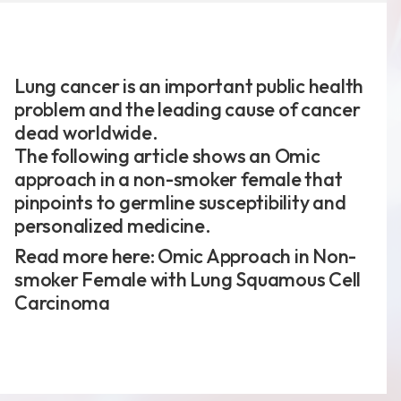
Lung cancer is an important public health
新聞分享
problem and the leading cause of cancer
最新公告
dead worldwide.
The following article shows an Omic
展覽活動
approach in a non-smoker female that
pinpoints to germline susceptibility and
personalized medicine.
Read more here:
Omic Approach in Non-
專利證書
smoker Female with Lung Squamous Cell
文件下載
Carcinoma
COA下載