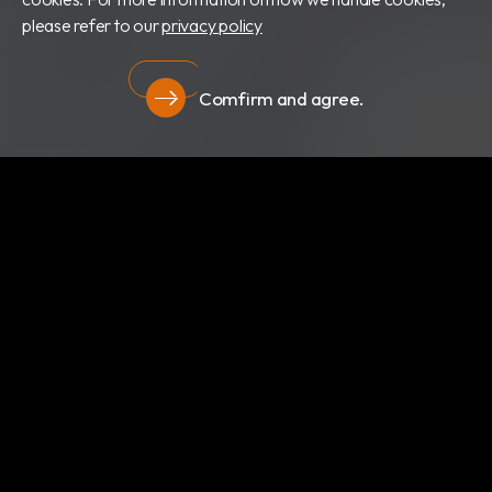
please refer to our
privacy policy
Comfirm and agree.
隱私權政策
關於我們
最新消息
產品類別
專利證書
文件下載
隱私權政策
RBC Bioscience Corp.
235029 新北市中和區橋和路15號15樓
info@rbcbioscience.com