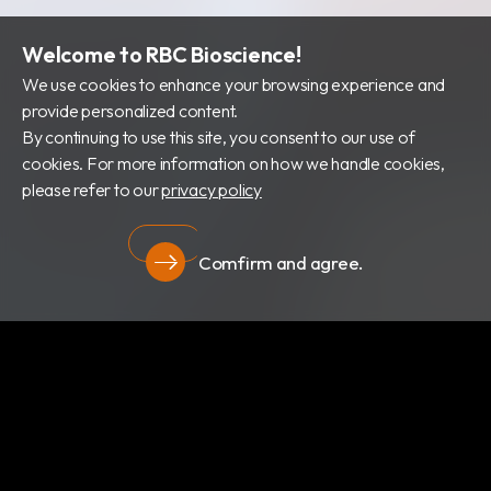
Welcome to RBC Bioscience!
We use cookies to enhance your browsing experience and
provide personalized content.
By continuing to use this site, you consent to our use of
cookies. For more information on how we handle cookies,
please refer to our
privacy policy
Comfirm and agree.
隱私權政策
關於我們
最新消息
產品類別
專利證書
文件下載
隱私權政策