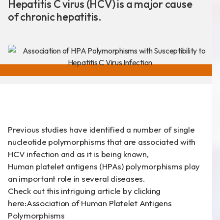
Hepatitis C virus (HCV) is a major cause
of chronic hepatitis.
新聞分享
最新公告
展覽活動
Previous studies have identified a number of single
專利證書
nucleotide polymorphisms that are associated with
HCV infection and as it is being known,
文件下載
Human platelet antigens (HPAs) polymorphisms play
COA下載
an important role in several diseases.
Check out this intriguing article by clicking
here:
Association of Human Platelet Antigens
Polymorphisms