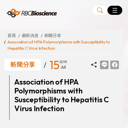
Language
EN
TW
首頁
最新消息
新聞分享
Association of HPA Polymorphisms with Susceptibility to
Hepatitis C Virus Infection
MagCore
自動化核酸純化萃取儀
15
2019
新聞分享
Jul
核酸萃取試劑組
Association of HPA
Large Volume Kits
Polymorphisms with
代理品牌
ANGLE
Susceptibility to Hepatitis C
Diatech
Virus Infection
Medicover