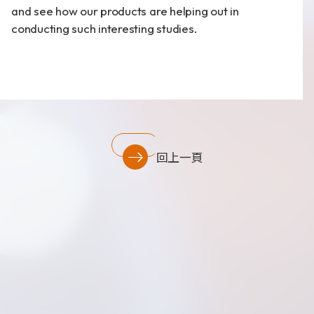
and see how our products are helping out in
財務資訊
conducting such interesting studies.
公司治理
股東專區
回上一頁