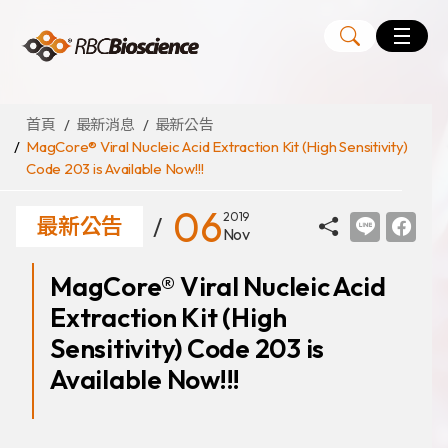
Language
EN
TW
首頁
最新消息
最新公告
MagCore® Viral Nucleic Acid Extraction Kit (High Sensitivity)
Code 203 is Available Now!!!
MagCore
自動化核酸純化萃取儀
06
2019
最新公告
Nov
核酸萃取試劑組
MagCore® Viral Nucleic Acid
Large Volume Kits
Extraction Kit (High
代理品牌
ANGLE
Sensitivity) Code 203 is
Diatech
Available Now!!!
Medicover