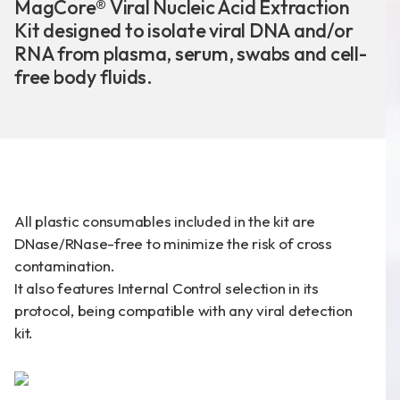
MagCore® Viral Nucleic Acid Extraction
Kit designed to isolate viral DNA and/or
RNA from plasma, serum, swabs and cell-
free body fluids.
新聞分享
最新公告
展覽活動
All plastic consumables included in the kit are
DNase/RNase-free to minimize the risk of cross
專利證書
contamination.
It also features Internal Control selection in its
文件下載
protocol, being compatible with any viral detection
COA下載
kit.