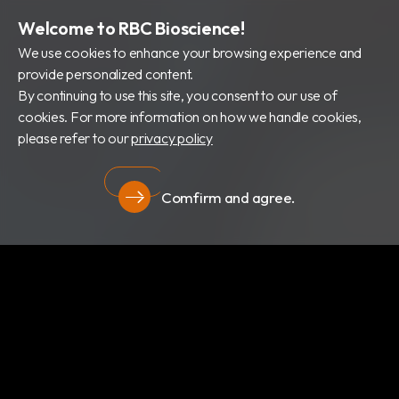
Welcome to RBC Bioscience!
We use cookies to enhance your browsing experience and
provide personalized content.
By continuing to use this site, you consent to our use of
cookies. For more information on how we handle cookies,
please refer to our
privacy policy
Comfirm and agree.
隱私權政策
關於我們
最新消息
產品類別
專利證書
文件下載
隱私權政策