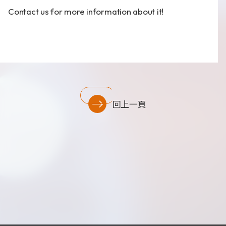
財務資訊
Contact us
for more information about it!
公司治理
股東專區
回上一頁